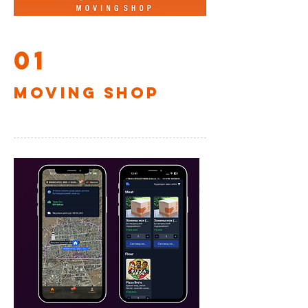
01
MOVING SHOP