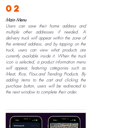
02
Main Menu
Users can save their home address and
multiple other addresses if needed. A
delivery truck will appear within the zone of
the entered address, and by tapping on the
truck, users can view what products are
currently available inside it. When the truck
icon is selected, a product information menu
will appear, featuring categories such as
Meat, Rice, Flour,and Trending Products. By
adding items to the cart and clicking the
purchase button, users will be redirected to
the next window to complete their order.