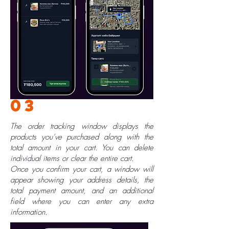
03
The order tracking window displays the
products you’ve purchased along with the
total amount in your cart. You can delete
individual items or clear the entire cart.
Once you confirm your cart, a window will
appear showing your address details, the
total payment amount, and an additional
field where you can enter any extra
information.