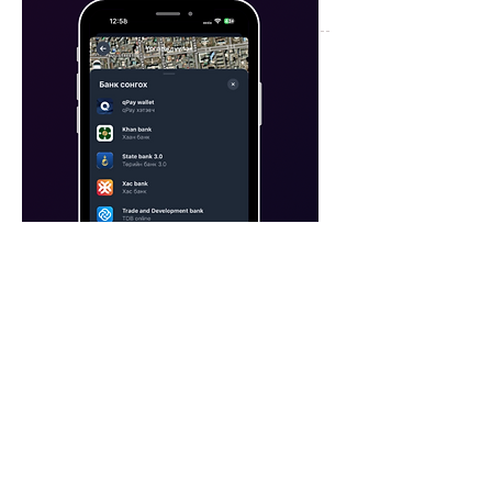
04
Our app is currently integrated with
QPay, and we plan to launch and
connect our own payment system, OLI