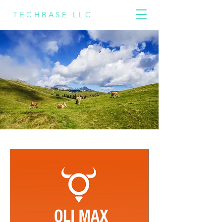
TECHBASE LLC