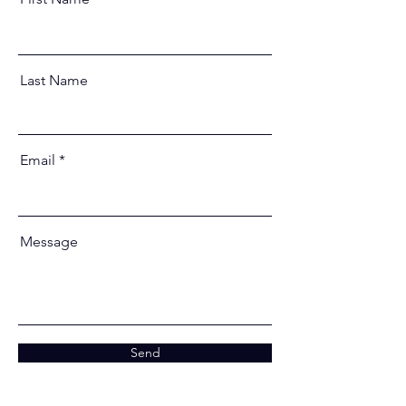
Last Name
Email
Message
Send