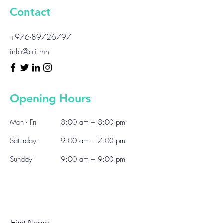
Contact
+976-89726797
info@oli.mn
Opening Hours
Mon - Fri
8:00 am – 8:00 pm
Saturday
9:00 am – 7:00 pm
​Sunday
9:00 am – 9:00 pm
First Name