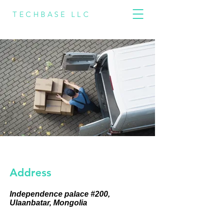
TECHBASE LLC
Address
Independence palace #200,
Ulaanbatar, Mongolia