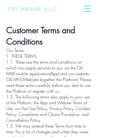
TECHBASE LLC
Customer Terms and
Conditions
Our Terms
1. THESE TERMS
1.1. These are the terms and conditions on
which we supply services to you via the OLI
MAX mobile application(App) and our website
OLI.MN (Website) (together the Platform). Please
read these terms carefully before you start to use
the Platform or register with us.
1.2. The following terms also apply to your use
of the Platform: the App and Website Terms of
Use, our Fair Use Policy, Privacy Policy, Cookies
Policy, Complaints and Claims Procedure, and
Cancellation Policy.
1.3. We may amend these Terms from time to
time. For a list of changes and when they were