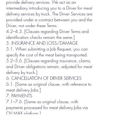
provide delivery services. We act as an
intermediary introducing you to a Driver for meat
delivery services by truck. The Driver Services are
provided under a contract between you and the
Driver, not under these Terms.
4.2–4.3. [Clauses regarding Driver Terms and
identification checks remain the same.]
5. INSURANCE AND LOSS/DAMAGE
5.1. When submitting a Job Request, you can
specify the cost of the meat being transported.
5.2–5.6. [Clauses regarding insurance, claims,
and Driver obligations remain, adjusted for meat
delivery by truck.]
6. CANCELLATION OF DRIVER SERVICES
6.1. [Same as original clause, with reference to
meat delivery Jobs.]
7. PAYMENTS
7.1–7.6. [Same as original clause, with
payments processed for meat delivery Jobs via
OLI MAX platform.]
8. PRICE CHANGES
8.1–8.3. [Same as original clause.]
9. WITHDRAWAL OF THE SERVICES
9.1. We can stop providing Platform Services at