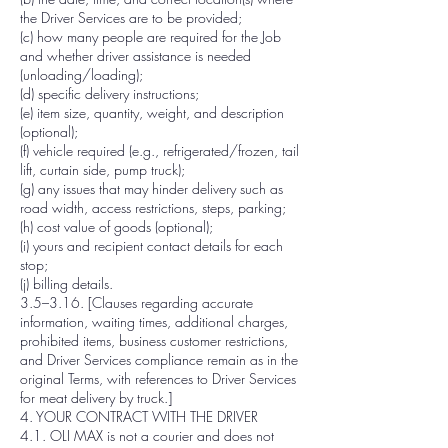
the Driver Services are to be provided;
(c) how many people are required for the Job
and whether driver assistance is needed
(unloading/loading);
(d) specific delivery instructions;
(e) item size, quantity, weight, and description
(optional);
(f) vehicle required (e.g., refrigerated/frozen, tail
lift, curtain side, pump truck);
(g) any issues that may hinder delivery such as
road width, access restrictions, steps, parking;
(h) cost value of goods (optional);
(i) yours and recipient contact details for each
stop;
(j) billing details.
3.5–3.16. [Clauses regarding accurate
information, waiting times, additional charges,
prohibited items, business customer restrictions,
and Driver Services compliance remain as in the
original Terms, with references to Driver Services
for meat delivery by truck.]
4. YOUR CONTRACT WITH THE DRIVER
4.1. OLI MAX is not a courier and does not