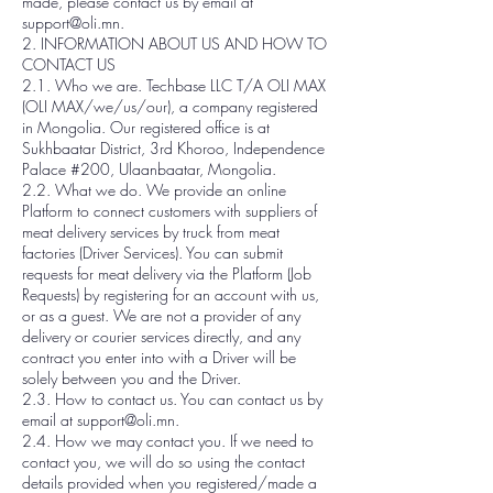
made, please contact us by email at
support@oli.mn.
2. INFORMATION ABOUT US AND HOW TO
CONTACT US
2.1. Who we are. Techbase LLC T/A OLI MAX
(OLI MAX/we/us/our), a company registered
in Mongolia. Our registered office is at
Sukhbaatar District, 3rd Khoroo, Independence
Palace #200, Ulaanbaatar, Mongolia.
2.2. What we do. We provide an online
Platform to connect customers with suppliers of
meat delivery services by truck from meat
factories (Driver Services). You can submit
requests for meat delivery via the Platform (Job
Requests) by registering for an account with us,
or as a guest. We are not a provider of any
delivery or courier services directly, and any
contract you enter into with a Driver will be
solely between you and the Driver.
2.3. How to contact us. You can contact us by
email at support@oli.mn.
2.4. How we may contact you. If we need to
contact you, we will do so using the contact
details provided when you registered/made a