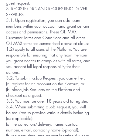
guest request.
3. REGISTERING AND REQUESTING DRIVER
SERVICES
3.1. Upon registration, you can add team
members within your account and grant certain
access and permissions. These OLI MAX
Customer Terms and Conditions and all other
OLI MAX terms (as summarised above at clause
1.2) apply to all users of the Platform. You are
responsible for ensuring that any team member
you grant access to complies with all terms, and
you accept full legal responsibility for their
actions.
3.2. To submit a Job Request, you can either:
(a) register for an account on the Platform; or
(b) place Job Requests on the Platform and
checkout as a guest.
3.3. You must be over 18 years old to register.
3.4. When submitting a Job Request, you will
be required to provide various details including
(as applicable):
(a) the collection/delivery: name, contact
number, email, company name (optional);
(b) the date, time, and correct location(s) where